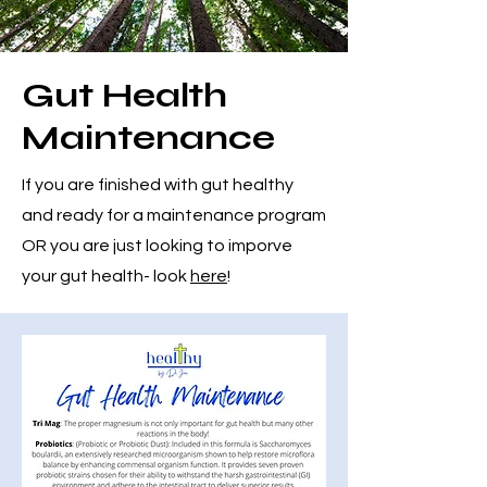
Gut Health
Maintenance
If you are finished with gut healthy
and ready for a maintenance program
OR you are just looking to imporve
your gut health- look
here
!