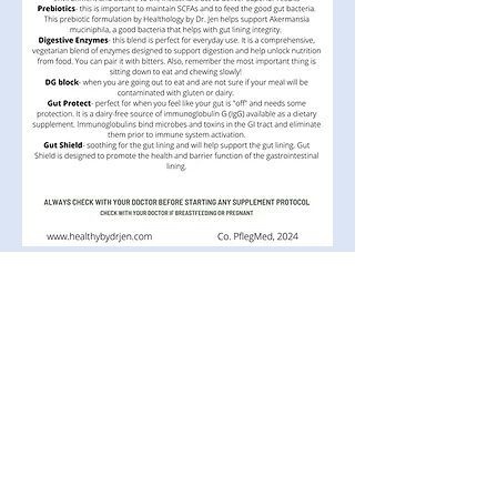
The entire contents of this website are based upon the
opinions of Dr. Pfleghaar unless otherwise noted.
Individual articles are based upon the opinions of the
respective author, who retains copyright as marked. The
information on this website is not intended to replace a
one-on-one relationship with a qualified health care
professional and is not intended as medical advice. It is
intended as a sharing of knowledge and information
from the research and experience of Dr. Pfleghaar and
her community. Dr. Pfleghaar encourages you to make
your own health care decisions based upon your
research and in partnership with a qualified healthcare
professional. These statements have not been
evaluated by the Food and Drug Administration. Dr.
Pfleghaar products are not intended to diagnose, treat,
cure or prevent any disease. If you are pregnant,
nursing, taking medication, or have a medical condition,
consult your physician before using any products.