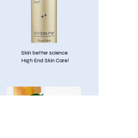
Skin better science
​High End Skin Care!