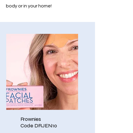
body or in your home!
Frownies
Code DRJEN10