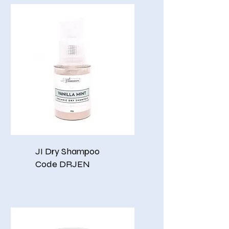
JI Dry Shampoo
Code DRJEN