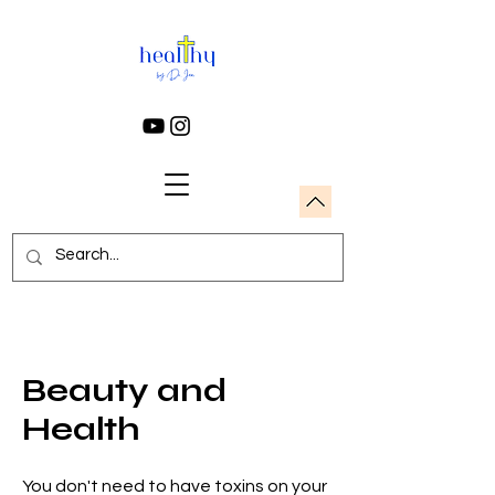
Beauty and
Health
You don't need to have toxins on your