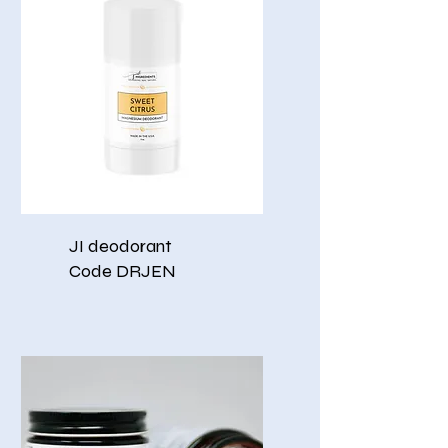
JI deodorant
Code DRJEN