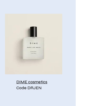
DIME cosmetics
Code DRJEN