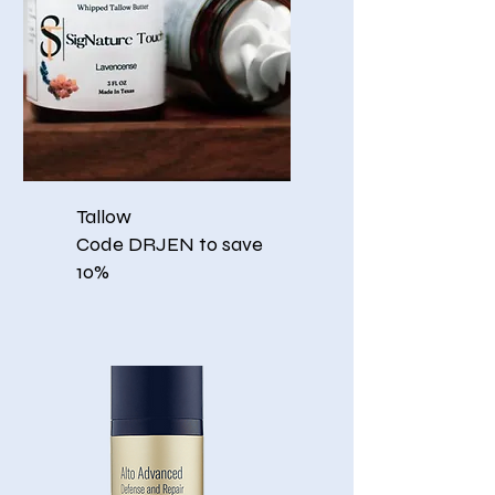
Tallow
Code DRJEN to save
10%