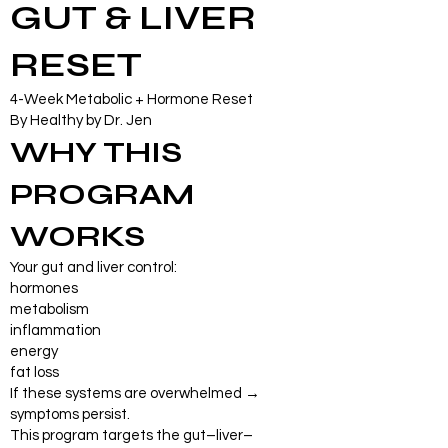
GUT & LIVER
RESET
4-Week Metabolic + Hormone Reset
By Healthy by Dr. Jen
WHY THIS
PROGRAM
WORKS
Your gut and liver control:
hormones
metabolism
inflammation
energy
fat loss
If these systems are overwhelmed →
symptoms persist.
This program targets the gut–liver–