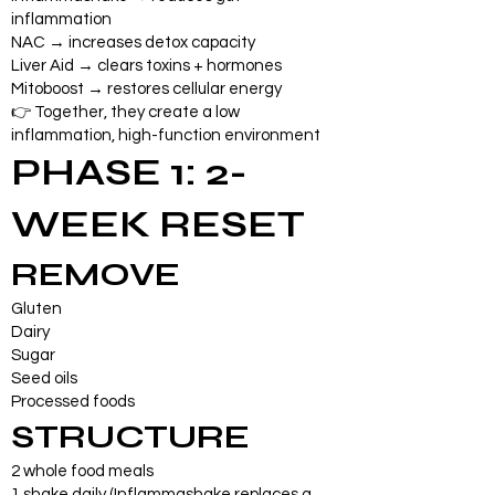
inflammation
NAC → increases detox capacity
Liver Aid → clears toxins + hormones
Mitoboost → restores cellular energy
👉 Together, they create a low
inflammation, high-function environment
PHASE 1: 2-
WEEK RESET
REMOVE
Gluten
Dairy
Sugar
Seed oils
Processed foods
STRUCTURE
2 whole food meals
1 shake daily (Inflammashake replaces a