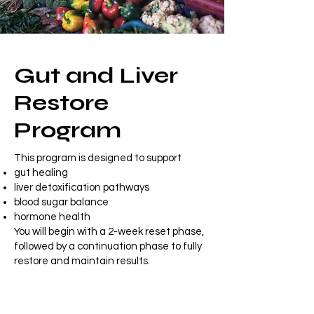
Gut and Liver
Restore
Program
This program is designed to support
gut healing
liver detoxification pathways
blood sugar balance
hormone health
You will begin with a 2-week reset phase,
followed by a continuation phase to fully
restore and maintain results.