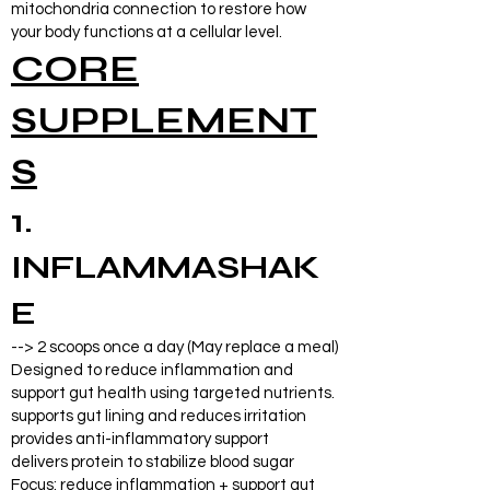
mitochondria connection to restore how
your body functions at a cellular level.
CORE
SUPPLEMENT
S
1.
INFLAMMASHAK
E
--> 2 scoops once a day (May replace a meal)
Designed to reduce inflammation and
support gut health using targeted nutrients.
supports gut lining and reduces irritation
provides anti-inflammatory support
delivers protein to stabilize blood sugar
Focus: reduce inflammation + support gut