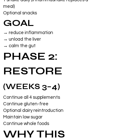
meal)
Optional snacks
GOAL
→ reduce inflammation
→ unload the liver
→ calm the gut
PHASE 2:
RESTORE
(WEEKS 3–4)
Continue all 4 supplements
Continue gluten-free
Optional dairy reintroduction
Maintain low sugar
Continue whole foods
WHY THIS