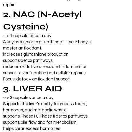
repair
2. NAC (N-Acetyl
Cysteine)
--> 1 capsule once a day
A key precursor to glutathione — your body’s
master antioxidant.
increases glutathione production
supports detox pathways
reduces oxidative stress and inflammation
supports liver function and cellular repair ()
Focus: detox + antioxidant support
3. LIVER AID
--> 3 capsules once a day
Supports the liver’s ability to process toxins,
hormones, and metabolic waste.
supports Phase I & Phase II detox pathways
supports bile flow and fat metabolism
helps clear excess hormones