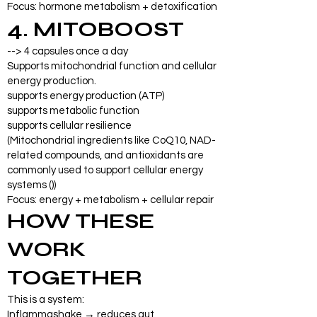
Focus: hormone metabolism + detoxification
4. MITOBOOST
--> 4 capsules once a day
Supports mitochondrial function and cellular
energy production.
supports energy production (ATP)
supports metabolic function
supports cellular resilience
(Mitochondrial ingredients like CoQ10, NAD-
related compounds, and antioxidants are
commonly used to support cellular energy
systems ())
Focus: energy + metabolism + cellular repair
HOW THESE
WORK
TOGETHER
This is a system:
Inflammashake → reduces gut