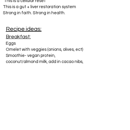
This is a cellular reset
This is a gut + liver restoration system
Strong in faith. Strong in health.
Recipe ideas:
Breakfast:
Eggs
Omelet with veggies (onions, olives, ect)
Smoothie- vegan protein,
coconut/almond milk, add in cacao nibs,
frozen cherries, bananas, avocado, hemp
hearts
Bacon (nitrate free)
Sausage (nitrate free)
Lunch or Dinner:
Salmon cakes, baked or grilled
Grassfed burgers
Grassfed hotdogs
Chicken- grilled, baked, shredded in the
crockpot
Salad