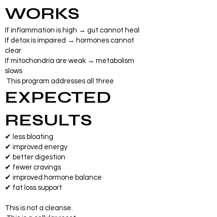
WORKS
If inflammation is high → gut cannot heal
If detox is impaired → hormones cannot
clear
If mitochondria are weak → metabolism
slows
This program addresses all three
EXPECTED
RESULTS
✔ less bloating
✔ improved energy
✔ better digestion
✔ fewer cravings
✔ improved hormone balance
✔ fat loss support
This is not a cleanse.