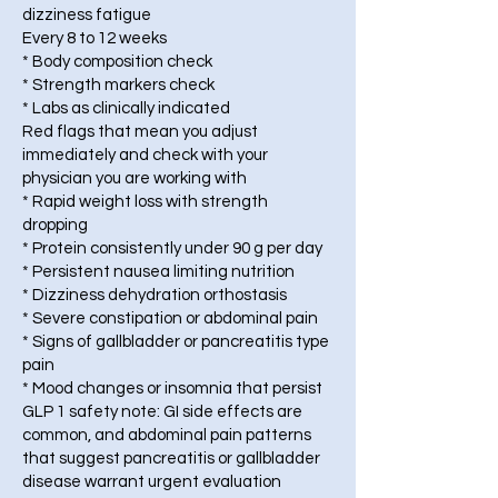
dizziness fatigue
Every 8 to 12 weeks
* Body composition check
* Strength markers check
* Labs as clinically indicated
Red flags that mean you adjust
immediately and check with your
physician you are working with
* Rapid weight loss with strength
dropping
* Protein consistently under 90 g per day
* Persistent nausea limiting nutrition
* Dizziness dehydration orthostasis
* Severe constipation or abdominal pain
* Signs of gallbladder or pancreatitis type
pain
* Mood changes or insomnia that persist
GLP 1 safety note: GI side effects are
common, and abdominal pain patterns
that suggest pancreatitis or gallbladder
disease warrant urgent evaluation