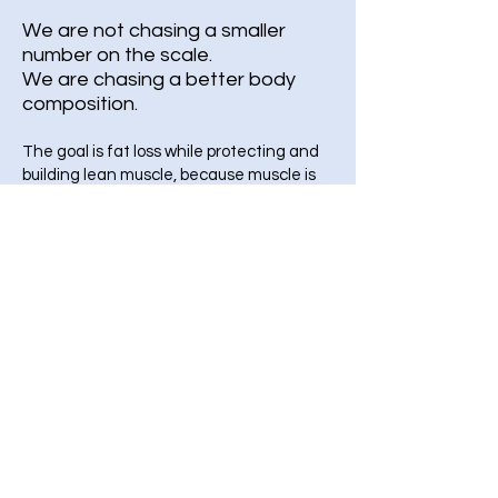
We are not chasing a smaller
number on the scale.
We are chasing a better body
composition.
The goal is fat loss while protecting and
building lean muscle, because muscle is
your metabolic engine and your long term
health insurance. Potent GLP 1 therapies
can reduce both fat and lean mass, so
protein plus progressive strength training
is non negotiable. Work with a board
certified physician, not a gym bro, not an
influencers- this is your long term health!
Work with me or one of my qualified
health coaches!