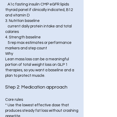
A1c fasting insulin CMP eGFR lipids
thyroid panel if clinically indicated, B12
and vitamin D
3. Nutrition baseline
current daily protein intake and total
calories
4. Strength baseline
5 rep max estimates or performance
markers and step count
Why
Lean mass loss can be a meaningful
portion of total weight loss on GLP 1
therapies, so you want a baseline and a
plan to protect muscle.
Step 2: Medication approach
Core rules
* Use the lowest effective dose that
produces steady fat loss without crashing
appetite