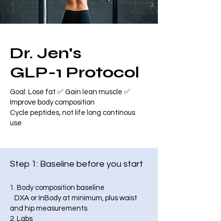
Dr. Jen's
GLP-1 Protocol
Goal: Lose fat ✅ Gain lean muscle ✅
Improve body composition
Cycle peptides, not life long continous
use
Step 1: Baseline before you start
1. Body composition baseline
DXA or InBody at minimum, plus waist
and hip measurements
2. Labs