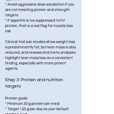
* Avoid aggressive dose escalation if you
are not meeting protein and strength
targets
* If appetite is too suppressed to hit
protein, that is a red flag for muscle loss
risk
Clinical trial sub-studies show weight loss
is predominantly fat, but lean mass is also
reduced, and reviews and meta analyses
highlight lean mass loss as a consistent
finding, especially with more potent
agents.
Step 3: Protein and nutrition
targets
Protein goals
* Minimum 30 g protein per meal
* Target 120 g per day as your default