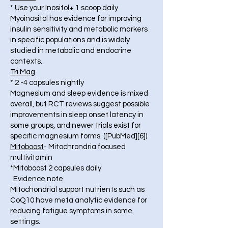
* Use your Inositol+ 1 scoop daily
Myoinositol has evidence for improving
insulin sensitivity and metabolic markers
in specific populations and is widely
studied in metabolic and endocrine
contexts.
Tri Mag
* 2 -4 capsules nightly
Magnesium and sleep evidence is mixed
overall, but RCT reviews suggest possible
improvements in sleep onset latency in
some groups, and newer trials exist for
specific magnesium forms. ([PubMed][6])
Mitoboost
- Mitochrondria focused
multivitamin
*Mitoboost 2 capsules daily
Evidence note
Mitochondrial support nutrients such as
CoQ10 have meta analytic evidence for
reducing fatigue symptoms in some
settings.