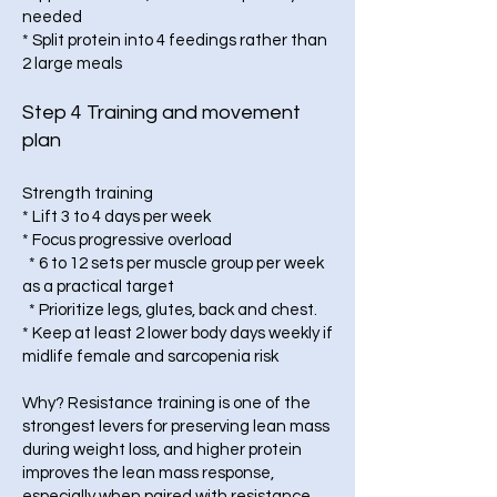
needed
* Split protein into 4 feedings rather than
2 large meals
Step 4 Training and movement
plan
Strength training
* Lift 3 to 4 days per week
* Focus progressive overload
* 6 to 12 sets per muscle group per week
as a practical target
* Prioritize legs, glutes, back and chest.
* Keep at least 2 lower body days weekly if
midlife female and sarcopenia risk
Why? Resistance training is one of the
strongest levers for preserving lean mass
during weight loss, and higher protein
improves the lean mass response,
especially when paired with resistance