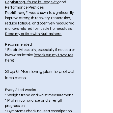
Peptistrong- found in Longevity
and
Performance Peptides
PeptiStrong™ was shown to significantly
improve strength recovery, restoration,
reduce fatigue, and positively modulated
markers related to muscle homeostasis.
Read my article with Nuritas here
.
Recommended
* Electrolytes daily, especially if nausea or
low water intake (
check out my favorites
here
)
Step 6: Monitoring plan to protect
lean mass
Every 2 to 4 weeks
* Weight trend and waist measurement
* Protein compliance and strength
progression
* Symptoms check nausea constipation