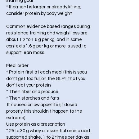
starting goal
* If patient is larger or already lifting,
consider protein by body weight
Common evidence based ranges during
resistance training and weight loss are
about 1.2 to 1.6 g per kg, and in some
contexts 1.6 g per kg or more is used to
support lean mass.
Meal order
* Protein first at each meal (this is soou
don't get too full on the GLP1 that you
don't eat your protein
* Then fiber and produce
* Then starches and fats
If nausea or low appetite (if dosed
properly this shouldn't happen to the
extreme)
Use protein as a prescription
* 25 to 30 g whey or essential amino acid
supported shake, 1 to 2 times per day as