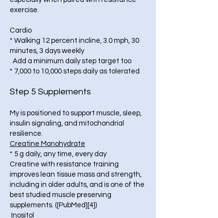
exercise.
Cardio
* Walking 12 percent incline, 3.0 mph, 30
minutes, 3 days weekly
Add a minimum daily step target too
* 7,000 to 10,000 steps daily as tolerated
Step 5 Supplements
My is positioned to support muscle, sleep,
insulin signaling, and mitochondrial
resilience.
Creatine Monohydrate
* 5 g daily, any time, every day
Creatine with resistance training
improves lean tissue mass and strength,
including in older adults, and is one of the
best studied muscle preserving
supplements. ([PubMed][4])
Inositol