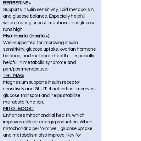
BERBERINE+
Supports insulin sensitivity, lipid metabolism,
and glucose balance. Especially helpful
when fasting or post-meal insulin or glucose
runs high.
Myo-Inositol (Inositol+)
Well-supported for improving insulin
sensitivity, glucose uptake, ovarian hormone
balance, and metabolic health—especially
helpful in metabolic syndrome and
peri/postmenopause.
TRI . MAG
Magnesium supports insulin receptor
sensitivity and GLUT-4 activation. Improves
glucose transport and helps stabilize
metabolic function.
MITO . BOOST
Enhances mitochondrial health, which
improves cellular energy production. When
mitochondria perform well, glucose uptake
and metabolism also improve. Key for