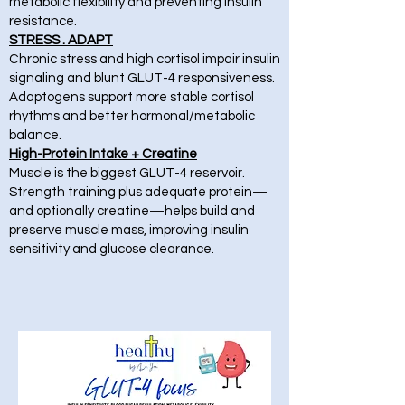
metabolic flexibility and preventing insulin
resistance.
STRESS . ADAPT
Chronic stress and high cortisol impair insulin
signaling and blunt GLUT-4 responsiveness.
Adaptogens support more stable cortisol
rhythms and better hormonal/metabolic
balance.
High-Protein Intake + Creatine
Muscle is the biggest GLUT-4 reservoir.
Strength training plus adequate protein—
and optionally creatine—helps build and
preserve muscle mass, improving insulin
sensitivity and glucose clearance.