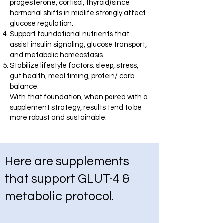
progesterone, cortisol, thyroid) since
hormonal shifts in midlife strongly affect
glucose regulation.
Support foundational nutrients that
assist insulin signaling, glucose transport,
and metabolic homeostasis.
Stabilize lifestyle factors: sleep, stress,
gut health, meal timing, protein/ carb
balance.
With that foundation, when paired with a
supplement strategy, results tend to be
more robust and sustainable.
Here are supplements
that support GLUT-4 &
metabolic protocol.