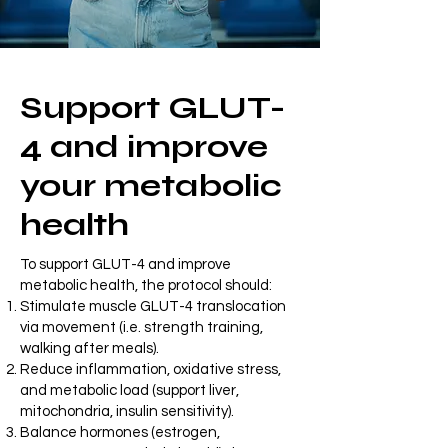
Support GLUT-
4 and improve
your metabolic
health
To support GLUT-4 and improve
metabolic health, the protocol should:
Stimulate muscle GLUT-4 translocation
via movement (i.e. strength training,
walking after meals).
Reduce inflammation, oxidative stress,
and metabolic load (support liver,
mitochondria, insulin sensitivity).
Balance hormones (estrogen,