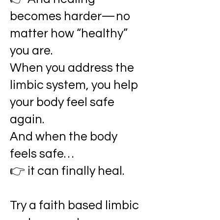
becomes harder—no
matter how “healthy”
you are.
When you address the
limbic system, you help
your body feel safe
again.
And when the body
feels safe…
👉 it can finally heal.
Try a faith based limbic