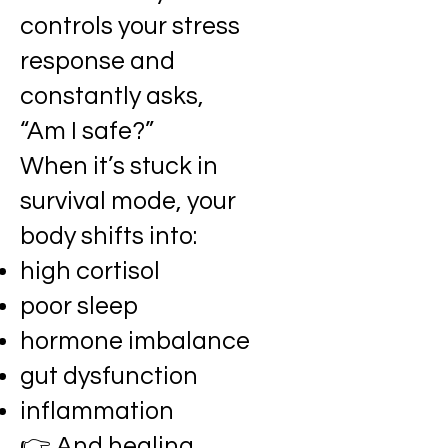
controls your stress
response and
constantly asks,
“Am I safe?”
When it’s stuck in
survival mode, your
body shifts into:
high cortisol
poor sleep
hormone imbalance
gut dysfunction
inflammation
👉 And healing