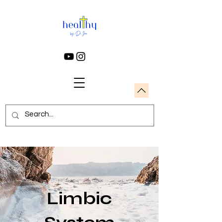
Limbic