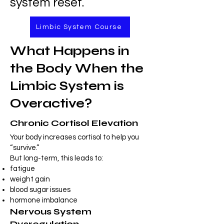
system reset.
Limbic System Course
What Happens in
the Body When the
Limbic System is
Overactive?
Chronic Cortisol Elevation
Your body increases cortisol to help you
“survive.”
But long-term, this leads to:
fatigue
weight gain
blood sugar issues
hormone imbalance
Nervous System