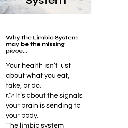
System
Why the Limbic System
may be the missing
piece...
Your health isn’t just
about what you eat,
take, or do.
👉 It’s about the signals
your brain is sending to
your body.
The limbic system