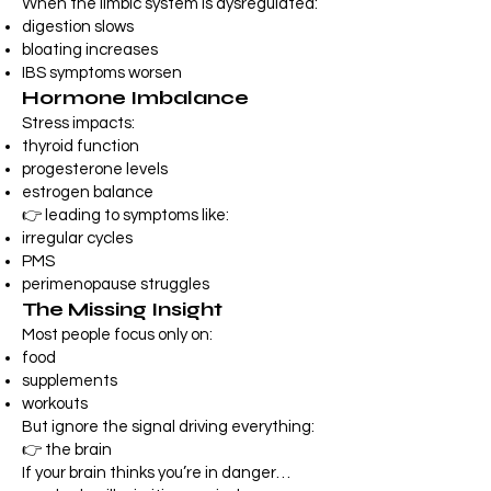
When the limbic system is dysregulated:
digestion slows
bloating increases
IBS symptoms worsen
Hormone Imbalance
Stress impacts:
thyroid function
progesterone levels
estrogen balance
👉 leading to symptoms like:
irregular cycles
PMS
perimenopause struggles
The Missing Insight
Most people focus only on:
food
supplements
workouts
But ignore the signal driving everything:
👉 the brain
If your brain thinks you’re in danger…