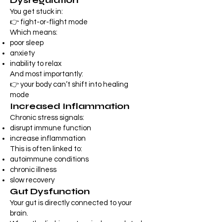
Dysregulation
You get stuck in:
👉 fight-or-flight mode
Which means:
poor sleep
anxiety
inability to relax
And most importantly:
👉 your body can’t shift into healing
mode
Increased Inflammation
Chronic stress signals:
disrupt immune function
increase inflammation
This is often linked to:
autoimmune conditions
chronic illness
slow recovery
Gut Dysfunction
Your gut is directly connected to your
brain.