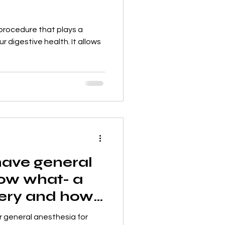
procedure that plays a
ur digestive health. It allows
have general
ow what- a
gery and how
r general anesthesia for