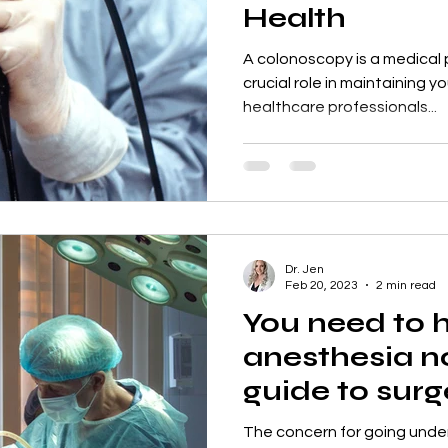
Health
A colonoscopy is a medical 
crucial role in maintaining yo
healthcare professionals...
Dr. Jen
Feb 20, 2023
2 min read
You need to 
anesthesia n
guide to sur
to detox
The concern for going unde