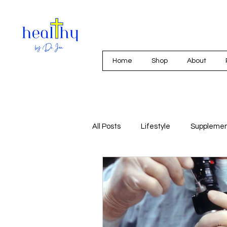
Home
Shop
About
All Posts
Lifestyle
Suppleme
Integrative Medicine
Nutriti
Mold and Mycotoxins
Hormo