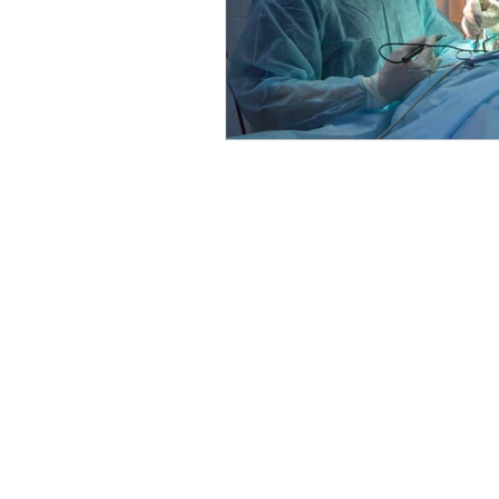
The entire contents of this website a
the opinions of the respective author
one relationship with a qualified heal
information from the research and ex
care decisions based upon your resea
evaluated by the Food and Drug Admini
are pregnant, nursing, taking medicati
Some links on this website may be aff
provided discount code. There is no ad
Products sold under the Healthy by Dr
interest in those products. You are un