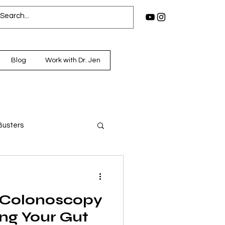
Blog
Work with Dr. Jen
Busters
 Colonoscopy
ng Your Gut