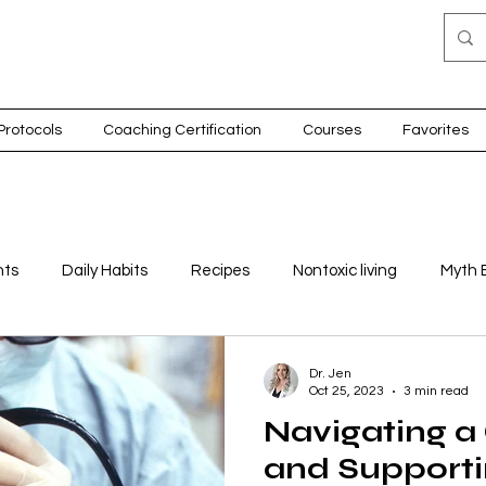
Protocols
Coaching Certification
Courses
Favorites
nts
Daily Habits
Recipes
Nontoxic living
Myth 
on
Detox
Thyroid health
Children
Movement
Dr. Jen
Oct 25, 2023
3 min read
Navigating a
nes
and Supporti