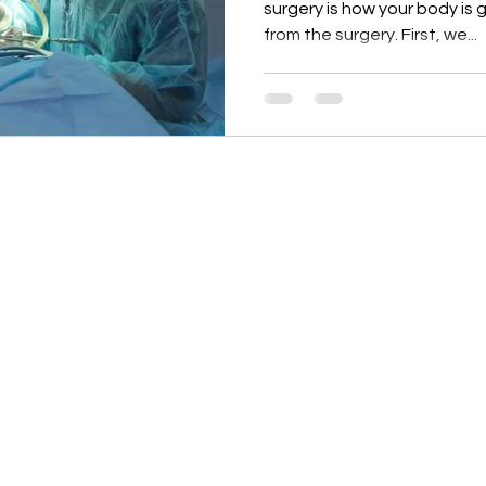
surgery is how your body is
from the surgery. First, we...
re based upon the opinions of Dr. Pfleghaar unless otherwise noted.
, who retains copyright as marked. The information on this website 
th care professional and is not intended as medical advice. It is i
perience of Dr. Pfleghaar and her community. Dr. Pfleghaar encou
rch and in partnership with a qualified healthcare professional. 
stration. Dr. Pfleghaar products are not intended to diagnose, trea
on, or have a medical condition, consult your physician before usin
iliate links, meaning Dr. Pfleghaar may earn a commission if you pur
ditional cost to you.
. Jen brand are owned and distributed by Dr. Pfleghaar. As the foun
der no obligation to purchase from this site and may obtain similar