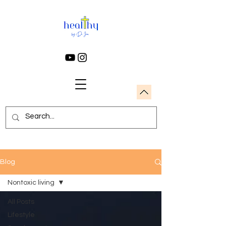
Blog
Nontoxic living
All Posts
Lifestyle