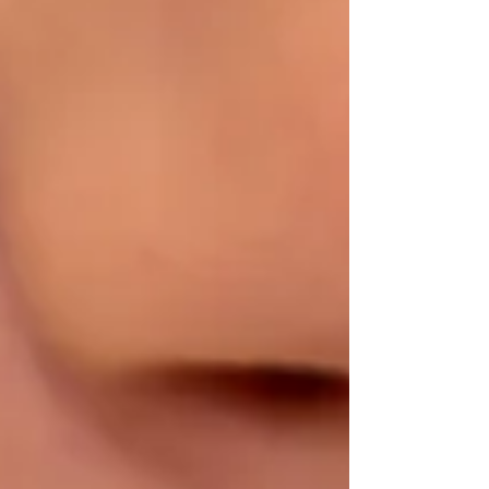
healthy estrogen metabolism. 1. Milk Thistle:
Prote