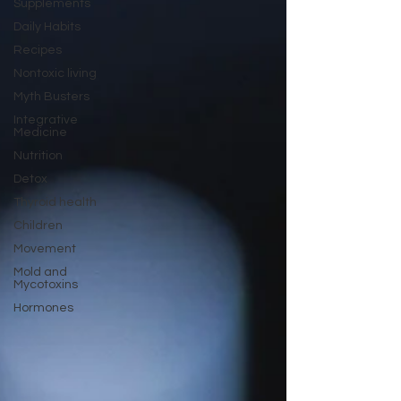
Supplements
Daily Habits
Recipes
Nontoxic living
Myth Busters
Integrative
Medicine
Nutrition
Detox
Thyroid health
Children
Movement
Mold and
Mycotoxins
Hormones