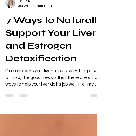
Dr. Jen
Jul 24
4 min read
7 Ways to Naturally
Support Your Liver
and Estrogen
Detoxification
If alcohol asks your liver to put everything else
on hold, the good news is that there are simple
ways to help your liver do its job well. I tell my
patients all the time: your liver doesn't need a
trendy "detox." It needs the right nutrients. God
designed the liver to detoxify your body every
single day. Our job is to give it the tools it needs
to work efficiently. Here are some of my
favorite evidence-based ways to support