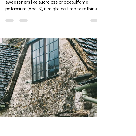
Perimenopause
If you’ve been leaning on “zero-calorie”
sweeteners like sucralose or acesulfame
potassium (Ace-K), it might be time to rethink
them—especially if you’re in perimenopause.