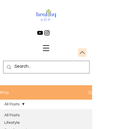
Blog
All Posts
All Posts
Lifestyle