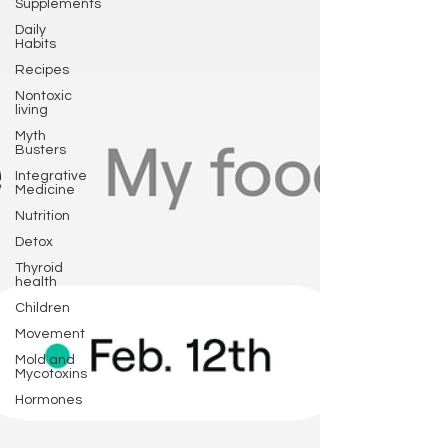
Supplements
Daily
Habits
Recipes
Nontoxic
living
Myth
Busters
Integrative
Medicine
Nutrition
Detox
Thyroid
health
Children
Movement
Mold and
Mycotoxins
Hormones