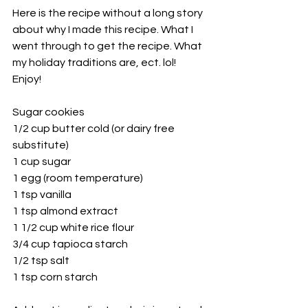
Here is the recipe without a long story 
about why I made this recipe. What I 
went through to get the recipe. What 
my holiday traditions are, ect. lol! 
Enjoy! 
Sugar cookies
1/2 cup butter cold (or dairy free 
substitute)
1 cup sugar
1 egg (room temperature) 
1 tsp vanilla
1 tsp almond extract
1 1/2 cup white rice flour 
3/4 cup tapioca starch
1/2 tsp salt
1 tsp corn starch 