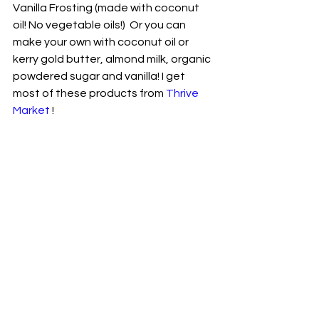
Vanilla Frosting (made with coconut 
oil! No vegetable oils!)  Or you can 
make your own with coconut oil or 
kerry gold butter, almond milk, organic 
powdered sugar and vanilla! I get 
most of these products from 
Thrive 
Market
 !