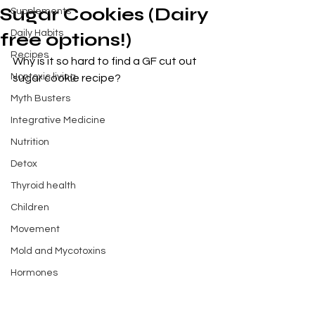
Sugar Cookies (Dairy
Supplements
Daily Habits
free options!)
Recipes
Why is it so hard to find a GF cut out 
Nontoxic living
sugar cookie recipe? 
Myth Busters
Integrative Medicine
Nutrition
Detox
Thyroid health
Children
Movement
Mold and Mycotoxins
Hormones