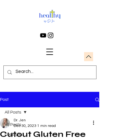
Post
All Posts
Dr. Jen
All Posts
Dec 30, 2023
1 min read
Cutout Gluten Free
Lifestyle