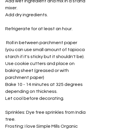
Add wet ingredient and mix in a stand 
mixer. 
Add dry ingredients. 
Refrigerate for at least an hour.
 Roll in between parchment paper 
(you can use small amount of tapioca 
starch if it's sticky but it shouldn't be). 
Use cookie cutters and place on 
baking sheet (greased or with 
parchment paper)
Bake 10 - 14 minutes at 325 degrees 
depending on thickness. 
Let cool before decorating. 
Sprinkles: Dye free sprinkles from India 
tree. 
Frosting: I love Simple Mills Organic 