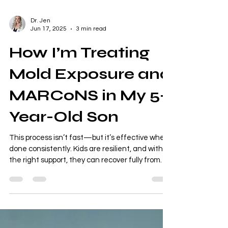
Dr. Jen
Jun 17, 2025
3 min read
How I’m Treating
Mold Exposure and
MARCoNS in My 5-
Year-Old Son
This process isn’t fast—but it’s effective when
done consistently. Kids are resilient, and with
the right support, they can recover fully from
environmental illness. If your child has had mold
exposure, sinus issues, or unexplained
behavioral changes, don’t overlook MARCoNS
and mold toxicity as potential root causes.