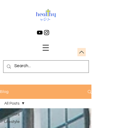
Blog
All Posts
All Posts
Lifestyle