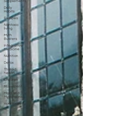
Supplements
Daily
Habits
Recipes
Nontoxic
living
Myth
Busters
Integrative
Medicine
Nutrition
Detox
Thyroid
health
Children
Movement
Mold and
Mycotoxins
Hormones