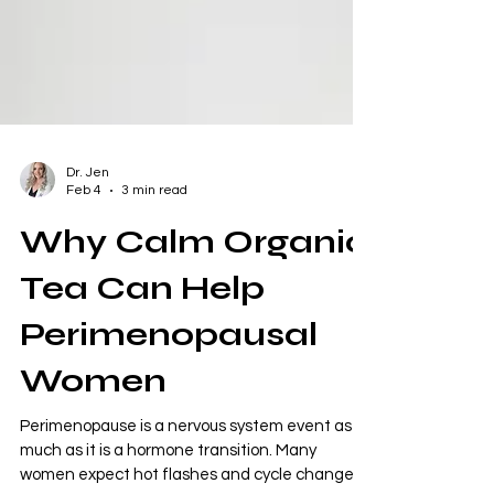
Dr. Jen
Feb 4
3 min read
Why Calm Organic
Tea Can Help
Perimenopausal
Women
Perimenopause is a nervous system event as