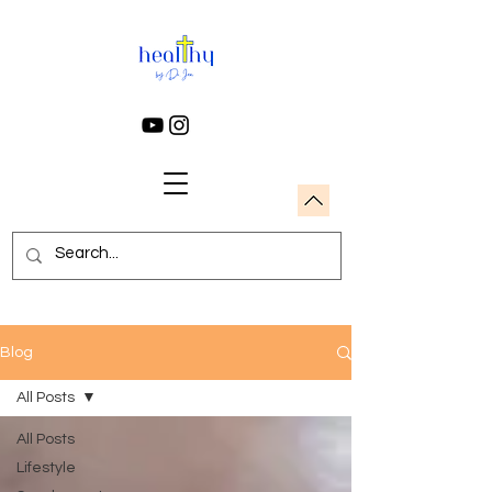
Blog
All Posts
All Posts
Lifestyle