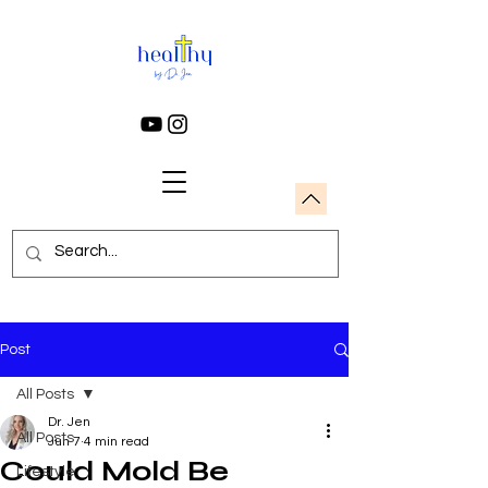
Post
All Posts
Dr. Jen
All Posts
Jun 7
4 min read
Could Mold Be
Lifestyle