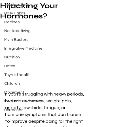
Hijacking Your
Supplements
Daily Habits
Hormones?
Recipes
Nontoxic living
Myth Busters
Integrative Medicine
Nutrition
Detox
Thyroid health
Children
Movement
If you're struggling with heavy periods, 
breast tenderness, weight gain, 
Mold and Mycotoxins
anxiety, low libido, fatigue, or 
Hormones
hormone symptoms that don't seem 
to improve despite doing "all the right 