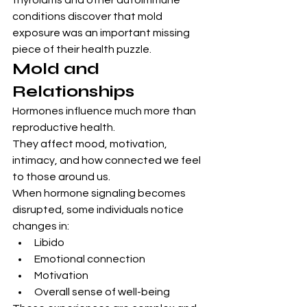
thyroiditis and other autoimmune 
conditions discover that mold 
exposure was an important missing 
piece of their health puzzle.
Mold and 
Relationships
Hormones influence much more than 
reproductive health.
They affect mood, motivation, 
intimacy, and how connected we feel 
to those around us.
When hormone signaling becomes 
disrupted, some individuals notice 
changes in:
Libido
Emotional connection
Motivation
Overall sense of well-being