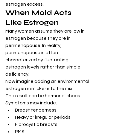
estrogen excess.
When Mold Acts 
Like Estrogen
Many women assume they are low in 
estrogen because they are in 
perimenopause. In reality, 
perimenopause is often 
characterized by fluctuating 
estrogen levels rather than simple 
deficiency.
Now imagine adding an environmental 
estrogen mimicker into the mix.
The result can be hormonal chaos.
Symptoms may include:
Breast tenderness
Heavy or irregular periods
Fibrocystic breasts
PMS