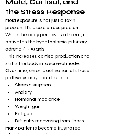
Mold, Cortisol, and 
the Stress Response
Mold exposure is not just a toxin 
problem. It's also a stress problem.
When the body perceives a threat, it 
activates the hypothalamic-pituitary-
adrenal (HPA) axis.
This increases cortisol production and 
shifts the body into survival mode.
Over time, chronic activation of stress 
pathways may contribute to:
Sleep disruption
Anxiety
Hormonal imbalance
Weight gain
Fatigue
Difficulty recovering from illness
Many patients become frustrated 