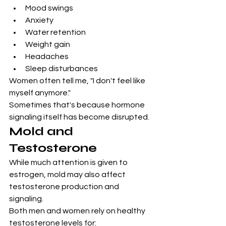
Mood swings
Anxiety
Water retention
Weight gain
Headaches
Sleep disturbances
Women often tell me, "I don't feel like 
myself anymore."
Sometimes that's because hormone 
signaling itself has become disrupted.
Mold and 
Testosterone
While much attention is given to 
estrogen, mold may also affect 
testosterone production and 
signaling.
Both men and women rely on healthy 
testosterone levels for: