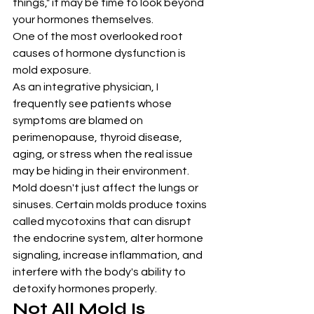
things," it may be time to look beyond 
your hormones themselves.
One of the most overlooked root 
causes of hormone dysfunction is 
mold exposure.
As an integrative physician, I 
frequently see patients whose 
symptoms are blamed on 
perimenopause, thyroid disease, 
aging, or stress when the real issue 
may be hiding in their environment. 
Mold doesn't just affect the lungs or 
sinuses. Certain molds produce toxins 
called mycotoxins that can disrupt 
the endocrine system, alter hormone 
signaling, increase inflammation, and 
interfere with the body's ability to 
detoxify hormones properly.
Not All Mold Is 