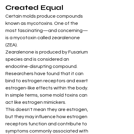
Created Equal
Certain molds produce compounds 
known as mycotoxins. One of the 
most fascinating—and concerning—
is a mycotoxin called zearalenone 
(ZEA).
Zearalenone is produced by Fusarium 
species and is considered an 
endocrine-disrupting compound. 
Researchers have found that it can 
bind to estrogen receptors and exert 
estrogen-like effects within the body.
In simple terms, some mold toxins can 
act like estrogen mimickers.
This doesn't mean they are estrogen, 
but they may influence how estrogen 
receptors function and contribute to 
symptoms commonly associated with 