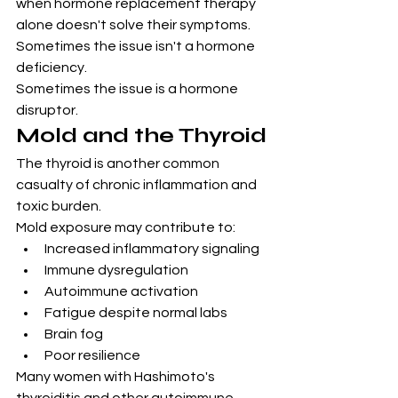
when hormone replacement therapy 
alone doesn't solve their symptoms.
Sometimes the issue isn't a hormone 
deficiency.
Sometimes the issue is a hormone 
disruptor.
Mold and the Thyroid
The thyroid is another common 
casualty of chronic inflammation and 
toxic burden.
Mold exposure may contribute to:
Increased inflammatory signaling
Immune dysregulation
Autoimmune activation
Fatigue despite normal labs
Brain fog
Poor resilience
Many women with Hashimoto's 