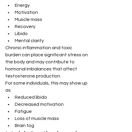
Energy
Motivation
Muscle mass
Recovery
Libido
Mental clarity
Chronic inflammation and toxic 
burden can place significant stress on 
the body and may contribute to 
hormonal imbalances that affect 
testosterone production.
For some individuals, this may show up 
as:
Reduced libido
Decreased motivation
Fatigue
Loss of muscle mass
Brain fog