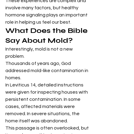
These experiences are complex and 
involve many factors, but healthy 
hormone signaling plays an important 
role in helping us feel our best.
What Does the Bible 
Say About Mold?
Interestingly, mold is not a new 
problem.
Thousands of years ago, God 
addressed mold-like contamination in 
homes.
In Leviticus 14, detailed instructions 
were given for inspecting houses with 
persistent contamination. In some 
cases, affected materials were 
removed. In severe situations, the 
home itself was abandoned.
This passage is often overlooked, but 