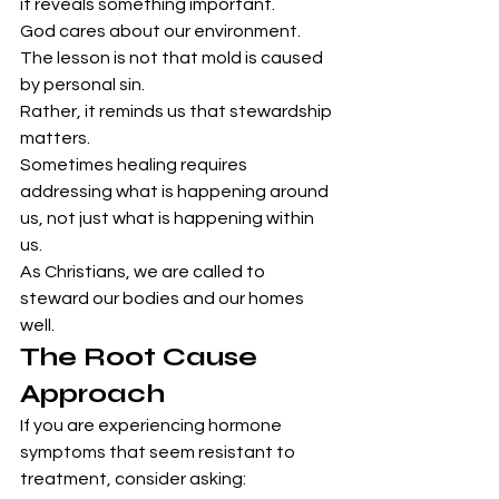
it reveals something important.
God cares about our environment.
The lesson is not that mold is caused 
by personal sin.
Rather, it reminds us that stewardship 
matters.
Sometimes healing requires 
addressing what is happening around 
us, not just what is happening within 
us.
As Christians, we are called to 
steward our bodies and our homes 
well.
The Root Cause 
Approach
If you are experiencing hormone 
symptoms that seem resistant to 
treatment, consider asking: