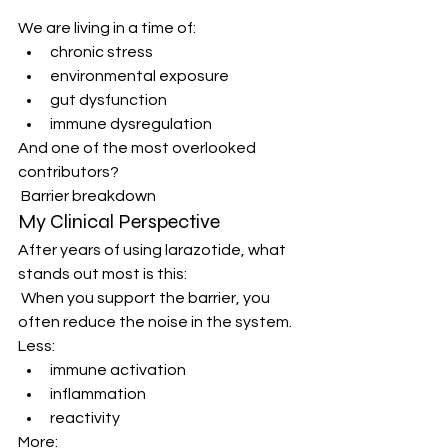
We are living in a time of:
chronic stress
environmental exposure
gut dysfunction
immune dysregulation
And one of the most overlooked 
contributors?
 Barrier breakdown
My Clinical Perspective
After years of using larazotide, what 
stands out most is this:
 When you support the barrier, you 
often reduce the noise in the system.
Less:
immune activation
inflammation
reactivity
More: