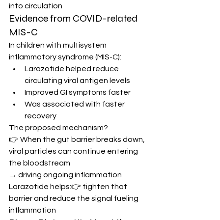
into circulation
Evidence from COVID-related 
MIS-C
In children with multisystem 
inflammatory syndrome (MIS-C):
Larazotide helped reduce 
circulating viral antigen levels
Improved GI symptoms faster
Was associated with faster 
recovery
The proposed mechanism?
👉 When the gut barrier breaks down, 
viral particles can continue entering 
the bloodstream
→ driving ongoing inflammation
Larazotide helps:👉 tighten that 
barrier and reduce the signal fueling 
inflammation