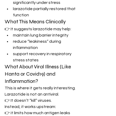
significantly under stress
larazotide partially restored that 
function
What This Means Clinically
👉 It suggests larazotide may help:
maintain lung barrier integrity
reduce “leakiness” during 
inflammation
support recovery in respiratory 
stress states
What About Viral Illness (Like 
Hanta or Covid19) and 
Inflammation?
This is where it gets really interesting.
Larazotide is not an antiviral.
👉 It doesn’t “kill” viruses.
Instead, it works upstream:
👉 it limits how much antigen leaks 