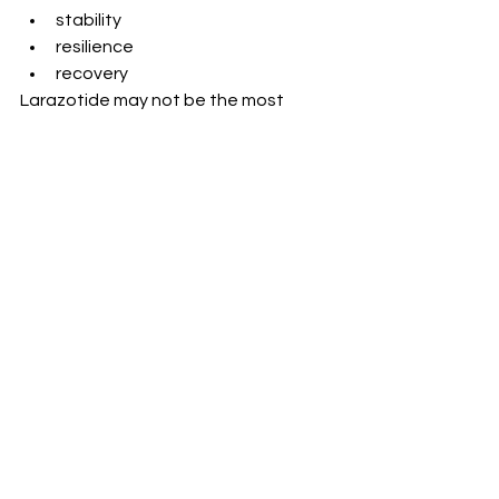
stability
resilience
recovery
Larazotide may not be the most 
talked-about peptide.
But it targets something foundational:
- how the body protects itself from 
the outside world
And when that system is supported…
-everything else has a better chance 
to work.
Want to have a doctor who knows 
how to prepare you and support you?
Work with me- schedule a call and fill 
out a form 
here
. 