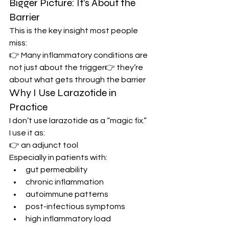
Bigger Picture: It’s About the 
Barrier
This is the key insight most people 
miss:
👉 Many inflammatory conditions are 
not just about the trigger👉 they’re 
about what gets through the barrier
Why I Use Larazotide in 
Practice
I don’t use larazotide as a “magic fix.”
I use it as:
👉 an adjunct tool
Especially in patients with:
gut permeability
chronic inflammation
autoimmune patterns
post-infectious symptoms
high inflammatory load