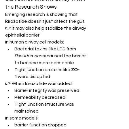
the Research Shows
Emerging research is showing that 
larazotide doesn’t just affect the gut.
👉 It may also help stabilize the airway 
epithelial barrier
In human airway cell models:
Bacterial toxins (like LPS from 
Pseudomonas
) caused the barrier 
to become more permeable
Tight junction proteins like 
ZO-
1
 were disrupted
👉 When larazotide was added:
Barrier integrity was preserved
Permeability decreased
Tight junction structure was 
maintained
In some models:
barrier function dropped 