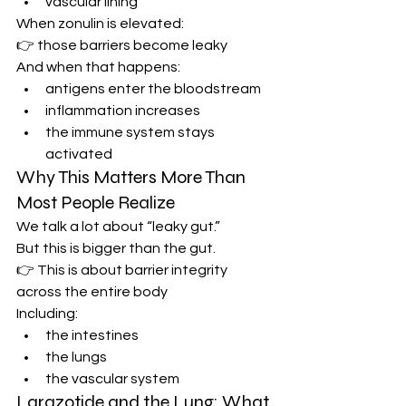
vascular lining
When zonulin is elevated:
👉 those barriers become leaky
And when that happens:
antigens enter the bloodstream
inflammation increases
the immune system stays 
activated
Why This Matters More Than 
Most People Realize
We talk a lot about “leaky gut.”
But this is bigger than the gut.
👉 This is about barrier integrity 
across the entire body
Including:
the intestines
the lungs
the vascular system
Larazotide and the Lung: What 