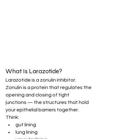
What Is Larazotide?
Larazotide is a zonulin inhibitor.
Zonulin is a protein that regulates the 
opening and closing of tight 
junctions — the structures that hold 
your epithelial barriers together.
Think:
gut lining
lung lining