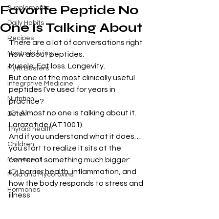
Favorite Peptide No
Supplements
Daily Habits
One Is Talking About
Recipes
There are a lot of conversations right 
Nontoxic living
now about peptides.
Muscle. Fat loss. Longevity.
Myth Busters
But one of the most clinically useful 
Integrative Medicine
peptides I’ve used for years in 
Nutrition
practice?
👉 Almost no one is talking about it. 
Detox
Larazotide (AT1001).
Thyroid health
And if you understand what it does…
Children
you start to realize it sits at the 
Movement
center of something much bigger:
👉 barrier health, inflammation, and 
Mold and Mycotoxins
how the body responds to stress and 
Hormones
illness