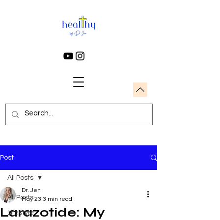
Post
All Posts
Dr. Jen
All Posts
May 23
3 min read
Larazotide: My
Lifestyle