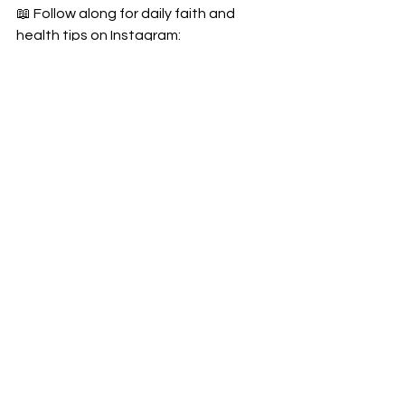
📖 Follow along for daily faith and 
health tips on Instagram: 
@integrativedrmom
Invite a friend and do the 28-day reset 
together — 
strong in faith, strong in 
health
.
#PerimenopauseReset
#DrJenReset
#FaithAndHormones
#28DayReset
#ChristianWomensHealth
#PerimenopauseHelp
#RootedInFaith
#HormoneHealing
#PerimenopauseRevolution
#EstradiolReset
#GodAndGutHealth