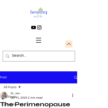
Post
All Posts
Dr. Jen
All Posts
Oct 15, 2025
2 min read
The Perimenopause
Lifestyle