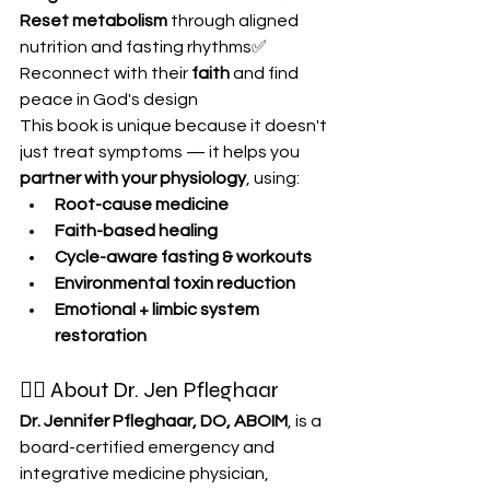
Reset metabolism
 through aligned 
nutrition and fasting rhythms✅ 
Reconnect with their 
faith
 and find 
peace in God's design
This book is unique because it doesn't 
just treat symptoms — it helps you 
partner with your physiology
, using:
Root-cause medicine
Faith-based healing
Cycle-aware fasting & workouts
Environmental toxin reduction
Emotional + limbic system 
restoration
👩‍⚕️ About Dr. Jen Pfleghaar
Dr. Jennifer Pfleghaar, DO, ABOIM
, is a 
board-certified emergency and 
integrative medicine physician, 