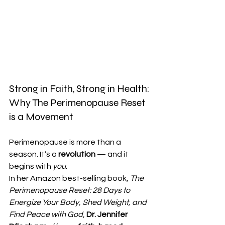
Strong in Faith, Strong in Health: 
Why The Perimenopause Reset 
is a Movement
Perimenopause is more than a 
season. It’s a 
revolution
 — and it 
begins with 
you
.
In her Amazon best-selling book, 
The 
Perimenopause Reset: 28 Days to 
Energize Your Body, Shed Weight, and 
Find Peace with God
, 
Dr. Jennifer 