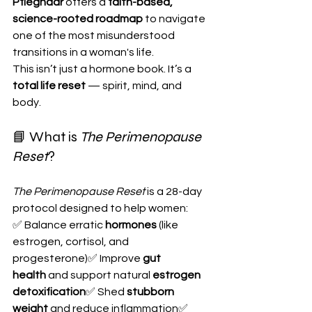
Pfleghaar
 offers a 
faith-based, 
science-rooted roadmap
 to navigate 
one of the most misunderstood 
transitions in a woman's life.
This isn’t just a hormone book. It’s a 
total life reset
 — spirit, mind, and 
body.
📘 What is 
The Perimenopause 
Reset
?
The Perimenopause Reset
 is a 28-day 
protocol designed to help women:
✅ Balance erratic 
hormones
 (like 
estrogen, cortisol, and 
progesterone)✅ Improve 
gut 
health
 and support natural 
estrogen 
detoxification
✅ Shed 
stubborn 
weight
 and reduce inflammation✅ 