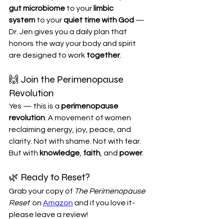
gut microbiome
 to your 
limbic 
system
 to your 
quiet time with God
 — 
Dr. Jen gives you a daily plan that 
honors the way your body and spirit 
are designed to work 
together
.
🙌 Join the Perimenopause 
Revolution
Yes — this is a 
perimenopause 
revolution
. A movement of women 
reclaiming energy, joy, peace, and 
clarity. Not with shame. Not with fear. 
But with 
knowledge
, 
faith
, and 
power
.
🌿 Ready to Reset?
Grab your copy of 
The Perimenopause 
Reset
  on 
Amazon
 and if you love it- 
please leave a review! 