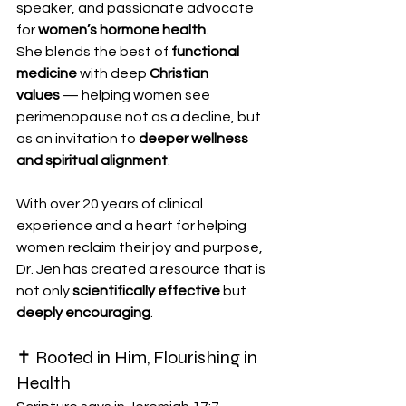
speaker, and passionate advocate 
for 
women’s hormone health
.
She blends the best of 
functional 
medicine
 with deep 
Christian 
values
 — helping women see 
perimenopause not as a decline, but 
as an invitation to 
deeper wellness 
and spiritual alignment
.
With over 20 years of clinical 
experience and a heart for helping 
women reclaim their joy and purpose, 
Dr. Jen has created a resource that is 
not only 
scientifically effective
 but 
deeply encouraging
.
✝️ Rooted in Him, Flourishing in 
Health