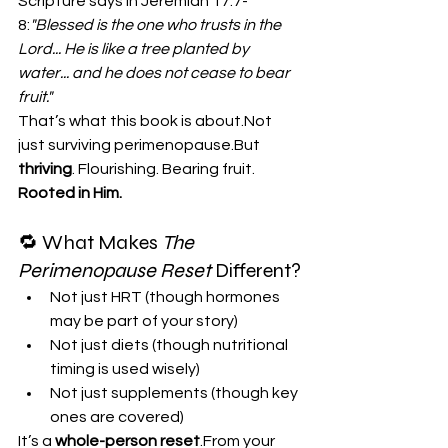
Scripture says in Jeremiah 17:7-
8:
"Blessed is the one who trusts in the 
Lord... He is like a tree planted by 
water... and he does not cease to bear 
fruit."
That’s what this book is about.Not 
just surviving perimenopause.But 
thriving
. Flourishing. Bearing fruit. 
Rooted in Him.
🔁 What Makes 
The 
Perimenopause Reset
 Different?
Not just HRT (though hormones 
may be part of your story)
Not just diets (though nutritional 
timing is used wisely)
Not just supplements (though key 
ones are covered)
It’s a 
whole-person reset
.From your 