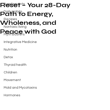
Reset – Your 28-Day
Supplements
Daily Habits
Path to Energy,
Recipes
Wholeness, and
Nontoxic living
Peace with God
Myth Busters
Integrative Medicine
Nutrition
Detox
Thyroid health
Children
Movement
Mold and Mycotoxins
Hormones